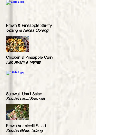
Prawn & Pineapple Stir-fry
Udang & Nenas Goreng
Chicken & Pineapple Curry
Kari Ayam & Nenas
Sarawak Umai Salad
Kerabu Umai Sarawak
Prawn Vermicelli Salad
Kerabu Bihun Udang