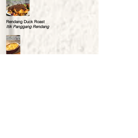
Rendang Duck Roast
Itik Panggang Rendang
Curried Pastry
Pastri Berkari
Lemon Meringue Pie
Pai Lemon
Roast Beef & Yorkshire Pudding
Daging & Pudding Yorkshire