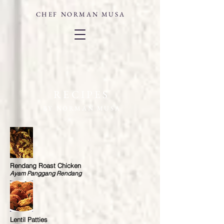
CHEF
NORMAN MUSA
RECIPES
BY NORMAN MUSA
Rendang Roast Chicken
Ayam Panggang Rendang
Lentil Patties