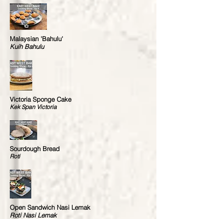
Malaysian 'Bahulu'
Kuih Bahulu
Victoria Sponge Cake
Kek Span Victoria
Sourdough Bread
Roti
Open Sandwich Nasi Lemak
Roti Nasi Lemak