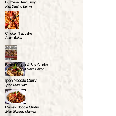
Burmese Beef Curry
Kari Daging Burma
Chicken Traybake
Ayam Bakar
Baked Ginger & Soy Chicken
Ayam, Kicap & Halia Bakar
Ipoh Noodle Curry
Ipoh Mee Kari
Mamak Noodle Stir-fry
Mee Goreng Mamak