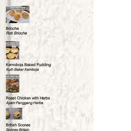
Brioche
Roti Brioche
Kemoboja Baked Pudding
Kuih Bakar Kemboja
Roast Chicken with Herbs
Ayam Panggang Herba
British Scones
Scones Britain