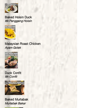
Baked Hoisin Duck
Itik Panggang Hoisin
Malaysian Roast Chicken
Ayam Golek
Duck Confit
Itik Confit
Baked Murtabak
Murtabak Bakar