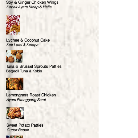
Soy & Ginger Chicken Wings
Kepak Ayam Kicap & Halia
Lychee & Coconut Cake
Kek Laici & Kelapa
Tuna & Brussel Sprouts Patties
Begedil Tuna & Kobis
Lemongrass Roast Chicken
Ayam Pannggang Serai
Sweet Potato Patties
Cucur Badak