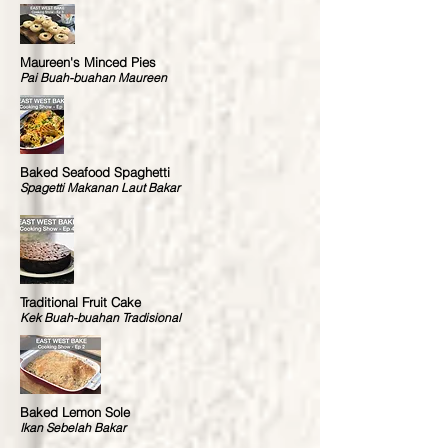
Maureen's Minced Pies
Pai Buah-buahan Maureen
Baked Seafood Spaghetti
Spagetti Makanan Laut Bakar
Traditional Fruit Cake
Kek Buah-buahan Tradisional
Baked Lemon Sole
Ikan Sebelah Bakar