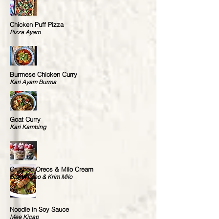
Chicken Puff Pizza
Pizza Ayam
Burmese Chicken Curry
Kari Ayam Burma
Goat Curry
Kari Kambing
Crushed Oreos & Milo Cream
Biskut Oreo & Krim Milo
Noodle in Soy Sauce
Mee Kicap