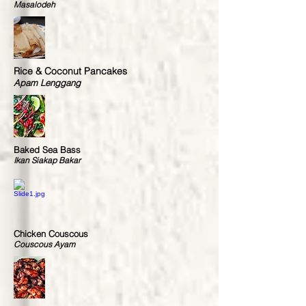
Masalodeh
Rice & Coconut Pancakes
Apam Lenggang
Baked Sea Bass
Ikan Siakap Bakar
Chicken Couscous
Couscous Ayam