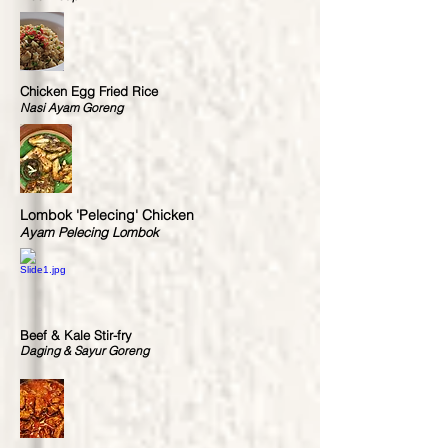
Chicken Egg Fried Rice
Nasi Ayam Goreng
Lombok 'Pelecing' Chicken
Ayam Pelecing Lombok
Beef & Kale Stir-fry
Daging & Sayur Goreng