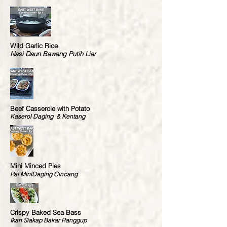
Wild Garlic Rice
Nasi Daun Bawang Putih Liar
Beef Casserole with Potato
Kaserol Daging & Kentang
Mini Minced Pies
Pai MiniDaging Cincang
Crispy Baked Sea Bass
Ikan Siakap Bakar Ranggup