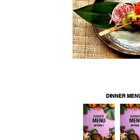
DINNER MEN