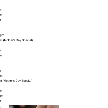
pm
pm
m
10pm
pm (Mother's Day Special)
m
pm
m
m
0pm
m (Mother's Day Special)
pm
0pm
m