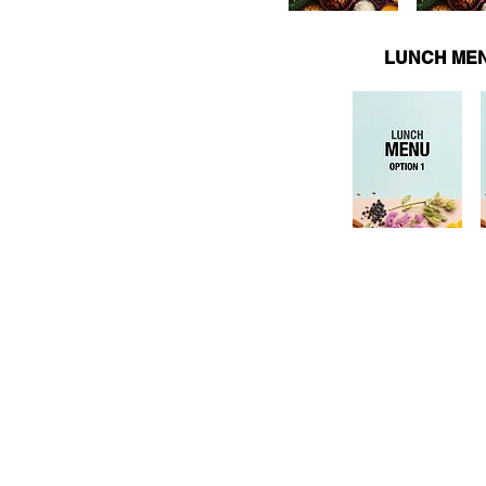
LUNCH MEN