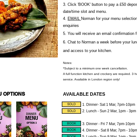
3. Click 'BOOK' button to pay a £50 depos
date/time slot and menu.
4.
EMAIL
Norman for your menu selection,
enquiries
5. You will receive an email confirmation 
6. Chat to Norman a week before your lunc
and access to your kitchen.
Notes:
*Subject to a minimum one week cancellation.
A full function kitchen and crockery are required. 3 
service. Available in London region only!
U OPTIONS
AVAILABLE DATES
SOLD
1. Dinner- Sat 1 Mar, 7pm-10pm
SOLD
2. Lunch - Sun 2 Mar, 1pm - 3pm
BOOK
3. Dinner - Fri 7 Mar, 7pm-10pm
BOOK
4. Dinner - Sat 8 Mar, 7pm - 10p
BOOK
5. Lunch - Sun 9 Mar, 1pm - 3pm