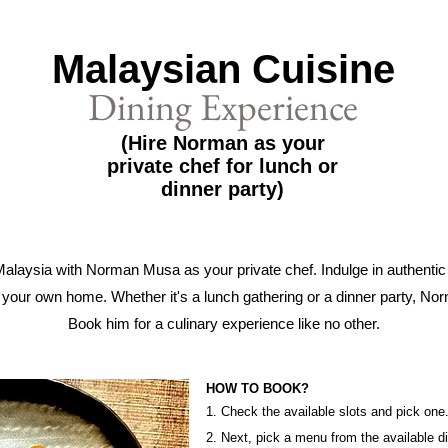
Malaysian Cuisine
Dining Experience
(Hire Norman as your
private chef for lunch or
dinner party)
Malaysia with Norman Musa as your private chef. Indulge in authenti
your own home. Whether it's a lunch gathering or a dinner party, Nor
Book him for a culinary experience like no other.
HOW TO BOOK?
1. Check the available slots and pick one
2. Next, pick a menu from the available d