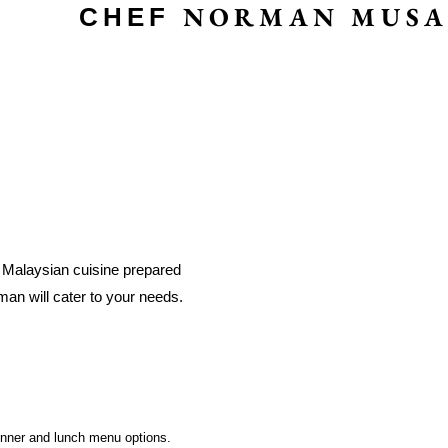
NORMAN MUSA
CHEF
c Malaysian cuisine prepared
man will cater to your needs.
.
inner and lunch menu options.