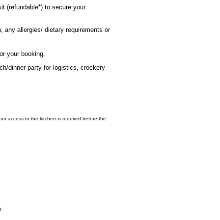
it (refundable*) to secure your
 any allergies/ dietary requirements or
for your booking.
h/dinner party for logistics, crockery
hour access to the kitchen is required before the
m