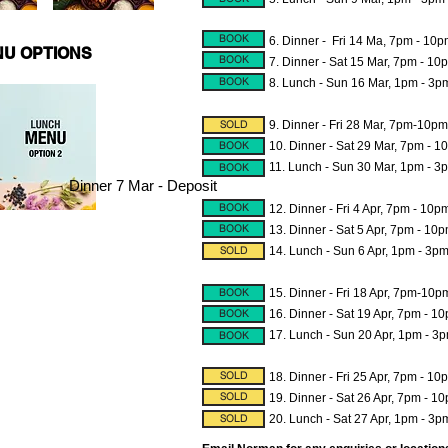
BOOK
6. Dinner - Fri 14 Ma, 7pm - 10
U OPTIONS
BOOK
7. Dinner - Sat 15 Mar, 7pm - 10
BOOK
8.
Lunch - Sun 16 Mar, 1pm - 3p
SOLD
9. Dinner - Fri 28 Mar, 7pm-10pm
BOOK
10. Dinner - Sat 29 Mar, 7pm - 
11. Lunch - Sun 30 Mar, 1pm - 3
BOOK
Dinner 7 Mar - Deposit
BOOK
12. Dinner - Fri 4 Apr, 7pm - 10p
BOOK
13. Dinner - Sat 5 Apr, 7pm - 10
SOLD
14.
Lunch - Sun 6 Apr, 1pm - 3p
BOOK
15. Dinner - Fri 18 Apr, 7pm-10p
BOOK
16. Dinner - Sat 19 Apr, 7pm - 1
17. Lunch - Sun 20 Apr, 1pm - 3p
BOOK
SOLD
18. Dinner - Fri 25 Apr, 7pm - 10
SOLD
19. Dinner - Sat 26 Apr, 7pm - 1
SOLD
20. Lunch - Sat 27 Apr, 1pm - 3p