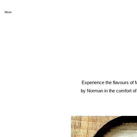
More
Experience the flavours of 
by Norman in the comfort of 